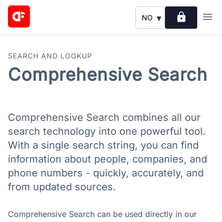
lock
menu
▾
NO
SEARCH AND LOOKUP
Comprehensive Search
Comprehensive Search combines all our
search technology into one powerful tool.
With a single search string, you can find
information about people, companies, and
phone numbers - quickly, accurately, and
from updated sources.
Comprehensive Search can be used directly in our