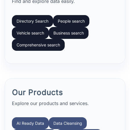
Find and explore data easily.
Directory Search
People search
Vehicle search
Business search
Comprehensive search
Our Products
Explore our products and services.
AI Ready Data
Data Cleansing