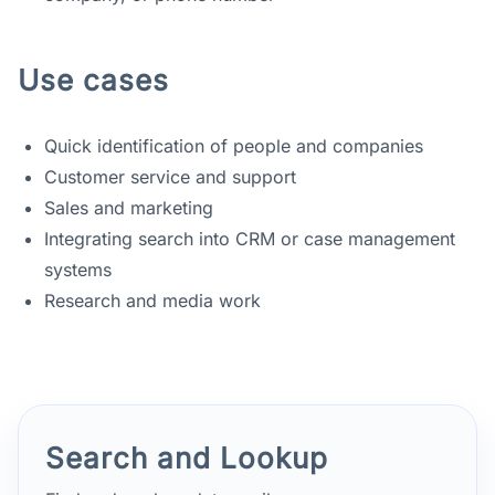
Use cases
Quick identification of people and companies
Customer service and support
Sales and marketing
Integrating search into CRM or case management
systems
Research and media work
Search and Lookup