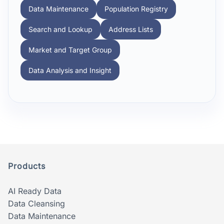
Data Maintenance
Population Registry
Search and Lookup
Address Lists
Market and Target Group
Data Analysis and Insight
Products
AI Ready Data
Data Cleansing
Data Maintenance