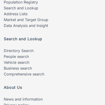
Population Registry
Search and Lookup
Address Lists
Market and Target Group
Data Analysis and Insight
Search and Lookup
Directory Search
People search
Vehicle search
Business search
Comprehensive search
About Us
News and information