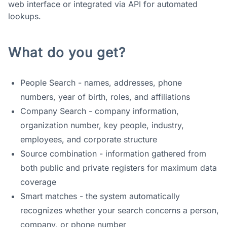
web interface or integrated via API for automated
lookups.
What do you get?
People Search - names, addresses, phone
numbers, year of birth, roles, and affiliations
Company Search - company information,
organization number, key people, industry,
employees, and corporate structure
Source combination - information gathered from
both public and private registers for maximum data
coverage
Smart matches - the system automatically
recognizes whether your search concerns a person,
company, or phone number